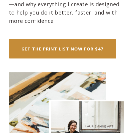
—and why everything I create is designed
to help you do it better, faster, and with
more confidence.
GET THE PRINT LIST NOW FOR $47