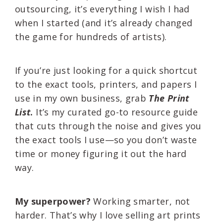
outsourcing, it’s everything I wish I had
when I started (and it’s already changed
the game for hundreds of artists).
If you’re just looking for a quick shortcut
to the exact tools, printers, and papers I
use in my own business, grab
The Print
List
.
It’s my curated go-to resource guide
that cuts through the noise and gives you
the exact tools I use—so you don’t waste
time or money figuring it out the hard
way.
My superpower?
Working smarter, not
harder. That’s why I love selling art prints