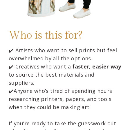
Who is this for?
✔️ Artists who want to sell prints but feel
overwhelmed by all the options.
✔️
Creatives who want a
faster, easier way
to source the best materials and
suppliers.
✔️
Anyone who’s tired of spending hours
researching printers, papers, and tools
when they could be making art.
If you’re ready to take the guesswork out