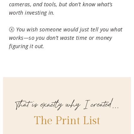
cameras, and tools, but don’t know what’s
worth investing in.
ⓧ
You wish someone would just tell you what
works—so you don’t waste time or money
figuring it out.
That is exactly why I created...
The Print List