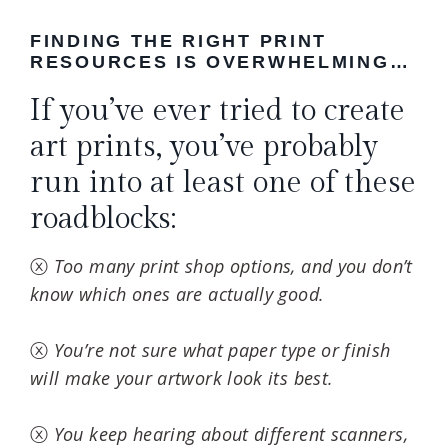
FINDING THE RIGHT PRINT
RESOURCES IS OVERWHELMING…
If you’ve ever tried to create
art prints, you’ve probably
run into at least one of these
roadblocks:
ⓧ
Too many print shop options, and you don’t
know which ones are actually good.
ⓧ
You’re not sure what paper type or finish
will make your artwork look its best.
ⓧ
You keep hearing about different scanners,