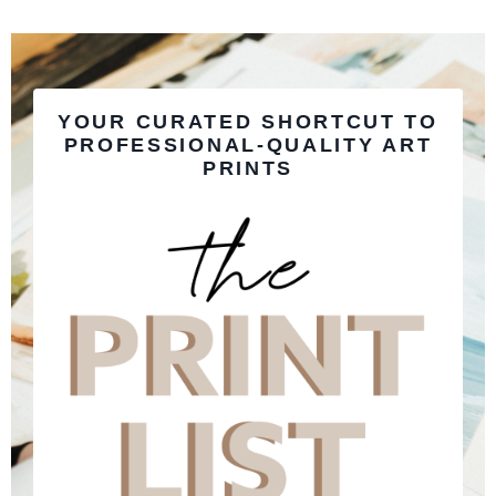
YOUR CURATED SHORTCUT TO
PROFESSIONAL-QUALITY ART
PRINTS