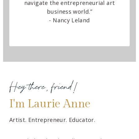
navigate the entrepreneurial art
business world.”
- Nancy Leland
Hey there, friend!
I'm Laurie Anne
Artist. Entrepreneur. Educator.