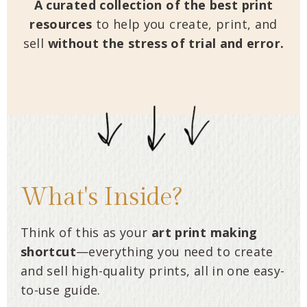
A curated collection of the best print
resources
to help you create, print, and
sell
without the stress of trial and error.
What's Inside?
Think of this as your
art
print making
shortcut
—everything you need to create
and sell high-quality prints, all in one easy-
to-use guide.