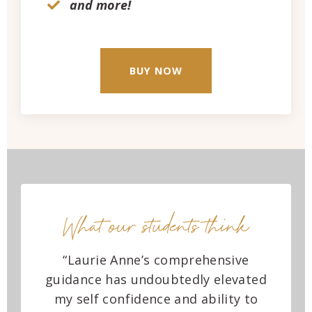
and more!
BUY NOW
What our students think
“Laurie Anne’s comprehensive
guidance has undoubtedly elevated
my self confidence and ability to