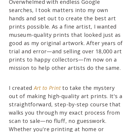
Overwhelmed with endless Google
searches, I took matters into my own
hands and set out to create the best art
prints possible. As a fine artist, I wanted
museum-quality prints that looked just as
good as my original artwork. After years of
trial and error—and selling over 18,000 art
prints to happy collectors—I’m now on a
mission to help other artists do the same.
I created
Art to Print
to take the mystery
out of making high-quality art prints. It's a
straightforward, step-by-step course that
walks you through my exact process from
scan to sale—no fluff, no guesswork.
Whether you're printing at home or