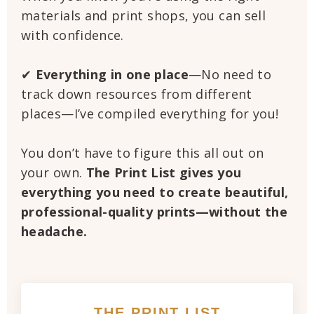
materials and print shops, you can sell
with confidence.
✔
Everything in one place
—No need to
track down resources from different
places—I’ve compiled everything for you!
You don’t have to figure this all out on
your own.
The Print List gives you
everything you need to create beautiful,
professional-quality prints—without the
headache.
THE PRINT LIST