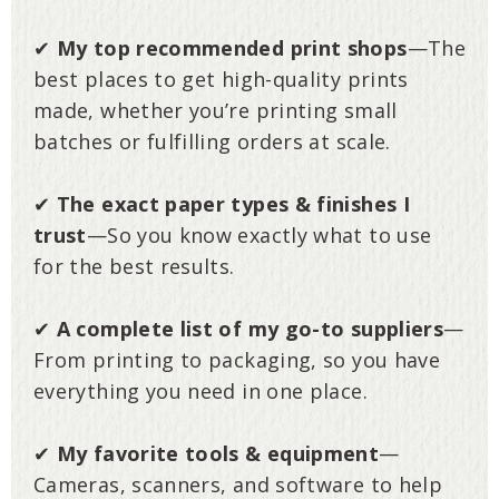
✔
My top recommended print shops
—The
best places to get high-quality prints
made, whether you’re printing small
batches or fulfilling orders at scale.
✔
The exact paper types & finishes I
trust
—So you know exactly what to use
for the best results.
✔
A complete list of my go-to suppliers
—
From printing to packaging, so you have
everything you need in one place.
✔
My favorite tools & equipment
—
Cameras, scanners, and software to help