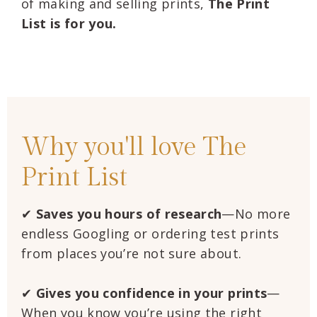
of making and selling prints,
The Print
List is for you.
Why you'll love The
Print List
✔
Saves you hours of research
—No more
endless Googling or ordering test prints
from places you’re not sure about.
✔
Gives you confidence
in your prints
—
When you know you’re using the right