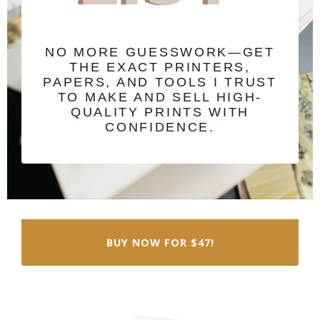
NO MORE GUESSWORK—GET
THE EXACT PRINTERS,
PAPERS, AND TOOLS I TRUST
TO MAKE AND SELL HIGH-
QUALITY PRINTS WITH
CONFIDENCE.
BUY NOW FOR $47!