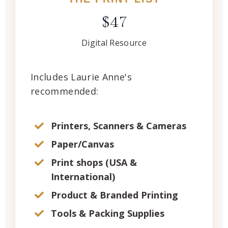
$47
Digital Resource
Includes Laurie Anne's
recommended:
Printers, Scanners & Cameras
Paper/Canvas
Print shops (USA &
International)
Product & Branded Printing
Tools & Packing Supplies