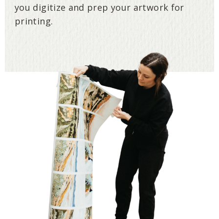
you digitize and prep your artwork for
printing.