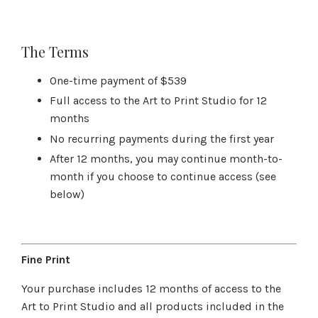
The Terms
One-time payment of $539
Full access to the Art to Print Studio for 12
months
No recurring payments during the first year
After 12 months, you may continue month-to-
month if you choose to continue access (see
below)
Fine Print
Your purchase includes 12 months of access to the
Art to Print Studio and all products included in the