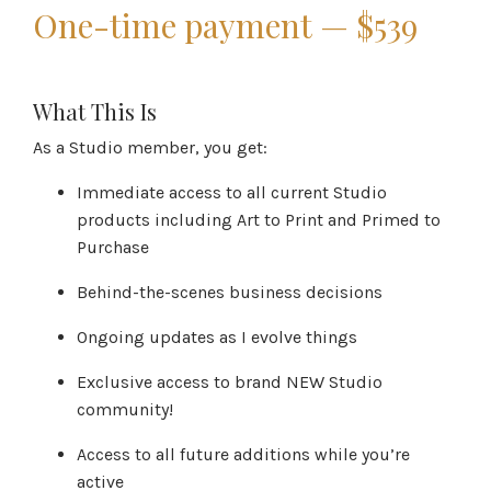
One-time payment — $539
What This Is
As a Studio member, you get:
Immediate access to all current Studio
products including Art to Print and Primed to
Purchase
Behind-the-scenes business decisions
Ongoing updates as I evolve things
Exclusive access to brand NEW Studio
community!
Access to all future additions while you’re
active