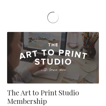
The Art to Print Studio
Membership